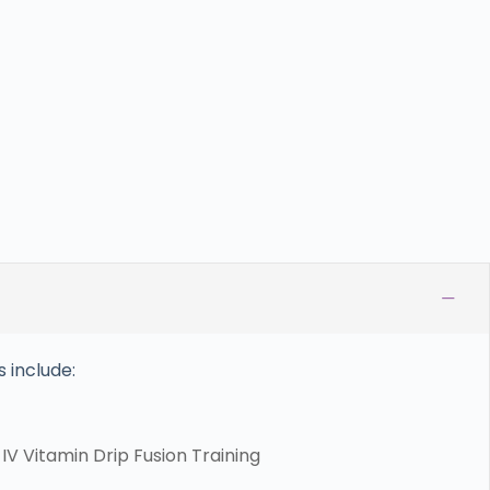
−
 include:
V Vitamin Drip Fusion Training​