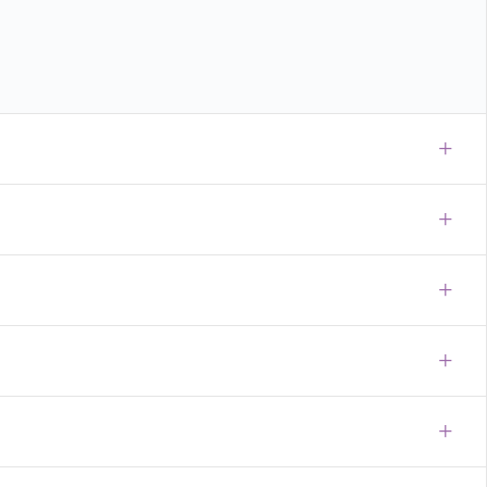
+
+
+
+
+