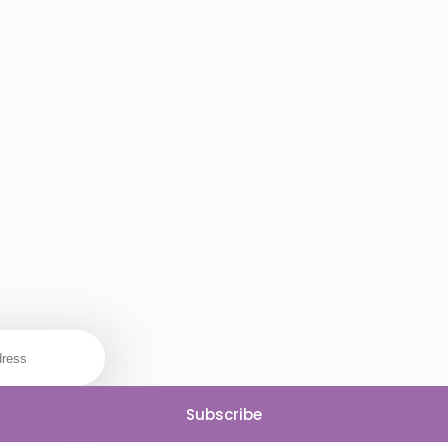
Subscribe