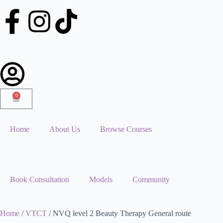
0
Home
About Us
Browse Courses
Book Consultation
Models
Community
Home
/
VTCT
/ NVQ level 2 Beauty Therapy General route