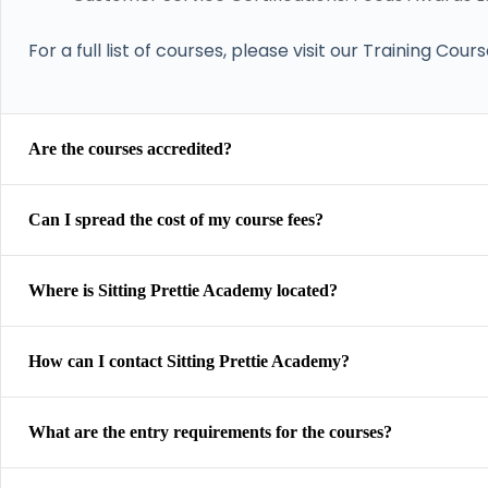
For a full list of courses, please visit our Training Cour
Are the courses accredited?
Can I spread the cost of my course fees?
Where is Sitting Prettie Academy located?
How can I contact Sitting Prettie Academy?
What are the entry requirements for the courses?