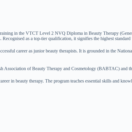
training in the VTCT Level 2 NVQ Diploma in Beauty Therapy (General).
Recognised as a top-tier qualification, it signifies the highest standard 
 successful career as junior beauty therapists. It is grounded in the Nat
ritish Association of Beauty Therapy and Cosmetology (BABTAC) and th
 career in beauty therapy. The program teaches essential skills and know