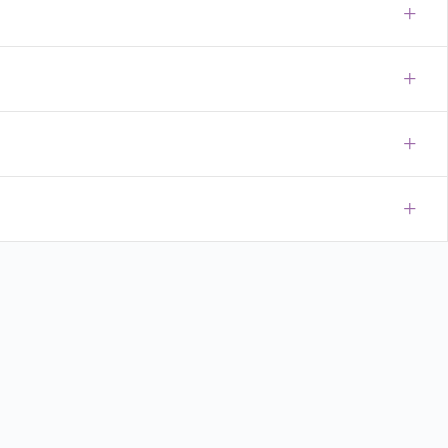
+
+
+
+