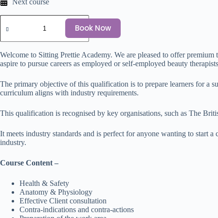
Next course
Book Now
Welcome to Sitting Prettie Academy. We are pleased to offer premium 
aspire to pursue careers as employed or self-employed beauty therapists. 
The primary objective of this qualification is to prepare learners for a
curriculum aligns with industry requirements.
This qualification is recognised by key organisations, such as The B
It meets industry standards and is perfect for anyone wanting to start a
industry.
Course Content –
Health & Safety
Anatomy & Physiology
Effective Client consultation
Contra-indications and contra-actions