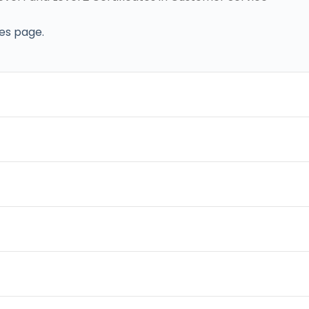
ses page.