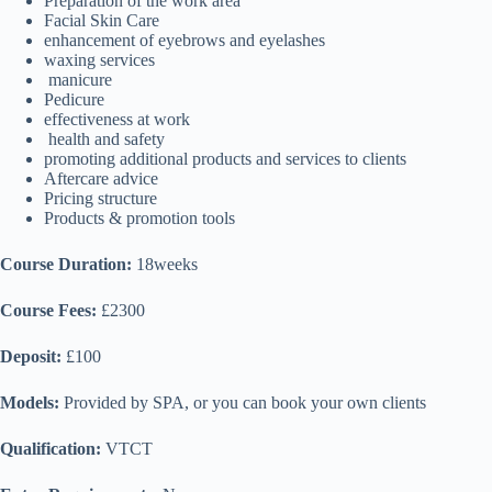
Preparation of the work area
Facial Skin Care
enhancement of eyebrows and eyelashes
waxing services
manicure
Pedicure
effectiveness at work
health and safety
promoting additional products and services to clients
Aftercare advice
Pricing structure
Products & promotion tools
Course Duration:
18weeks
Course Fees:
£2300
Deposit:
£100
Models:
Provided by SPA, or you can book your own clients
Qualification:
VTCT