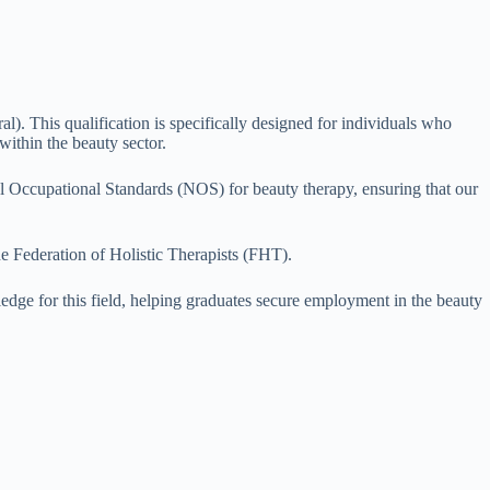
 This qualification is specifically designed for individuals who
within the beauty sector.
ional Occupational Standards (NOS) for beauty therapy, ensuring that our
e Federation of Holistic Therapists (FHT).
ledge for this field, helping graduates secure employment in the beauty