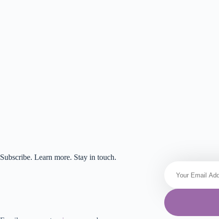
Subscribe. Learn more. Stay in touch.