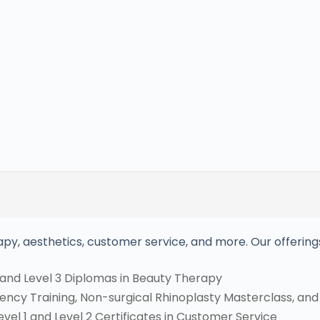
py, aesthetics, customer service, and more. Our offerings
and Level 3 Diplomas in Beauty Therapy​
ncy Training, Non-surgical Rhinoplasty Masterclass, and I
el 1 and Level 2 Certificates in Customer Service​