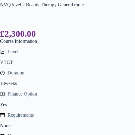
NVQ level 2 Beauty Therapy General route
£
2,300.00
Course Information
Level
VTCT
Duration
18weeks
Finance Option
Yes
Requirements
None