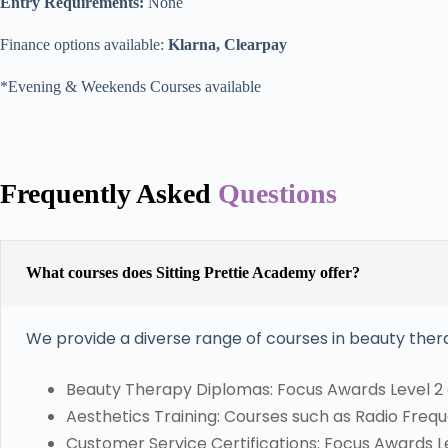
Entry Requirements:
None
Finance options available:
Klarna, Clearpay
*Evening & Weekends Courses available
Frequently Asked
Questions
What courses does Sitting Prettie Academy offer?
We provide a diverse range of courses in beauty thera
Beauty Therapy Diplomas: Focus Awards Level 2 
Aesthetics Training: Courses such as Radio Freque
Customer Service Certifications: Focus Awards Lev