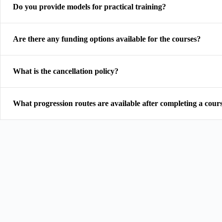
Do you provide models for practical training?
Are there any funding options available for the courses?
What is the cancellation policy?
What progression routes are available after completing a cour