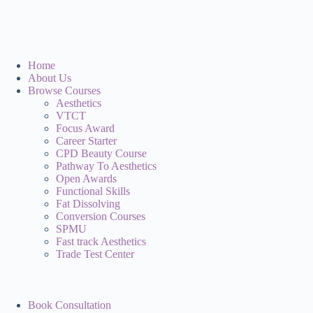
Home
About Us
Browse Courses
Aesthetics
VTCT
Focus Award
Career Starter
CPD Beauty Course
Pathway To Aesthetics
Open Awards
Functional Skills
Fat Dissolving
Conversion Courses
SPMU
Fast track Aesthetics
Trade Test Center
Book Consultation