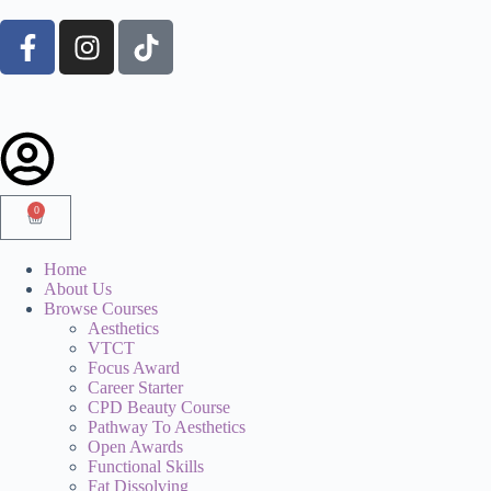
0
Home
About Us
Browse Courses
Aesthetics
VTCT
Focus Award
Career Starter
CPD Beauty Course
Pathway To Aesthetics
Open Awards
Functional Skills
Fat Dissolving