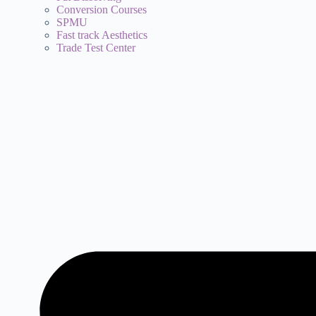
Conversion Courses
SPMU
Fast track Aesthetics
Trade Test Center