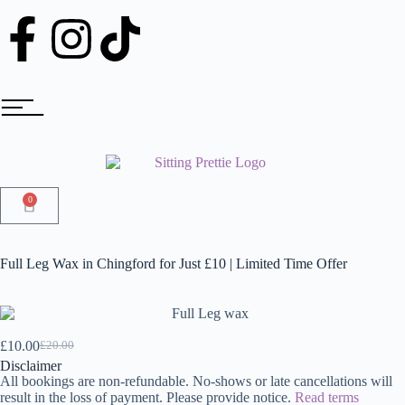
0
Full Leg Wax in Chingford for Just £10 | Limited Time Offer
£
10.00
£
20.00
Disclaimer
All bookings are non-refundable. No-shows or late cancellations will
result in the loss of payment. Please provide notice.
Read terms