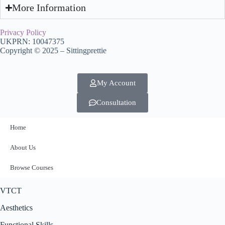
More Information
Privacy Policy
UKPRN: 10047375
Copyright © 2025 – Sittingprettie
My Account
Consultation
Home
About Us
Browse Courses
VTCT
Aesthetics
Functional Skills