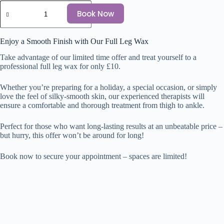
Book Now
Enjoy a Smooth Finish with Our Full Leg Wax
Take advantage of our limited time offer and treat yourself to a
professional full leg wax for only £10.
Whether you’re preparing for a holiday, a special occasion, or simply
love the feel of silky-smooth skin, our experienced therapists will
ensure a comfortable and thorough treatment from thigh to ankle.
Perfect for those who want long-lasting results at an unbeatable price –
but hurry, this offer won’t be around for long!
Book now to secure your appointment – spaces are limited!