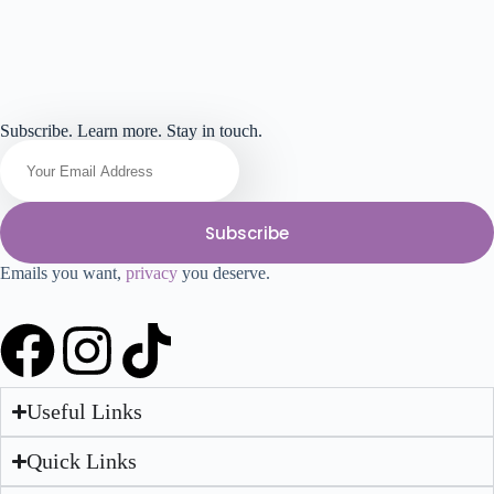
Subscribe. Learn more. Stay in touch.
Subscribe
Emails you want,
privacy
you deserve.
Useful Links
Quick Links