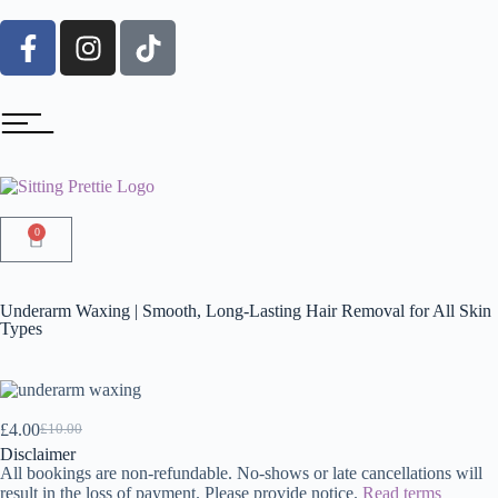
0
Underarm Waxing | Smooth, Long-Lasting Hair Removal for All Skin
Types
£
4.00
£
10.00
Disclaimer
All bookings are non-refundable. No-shows or late cancellations will
result in the loss of payment. Please provide notice.
Read terms