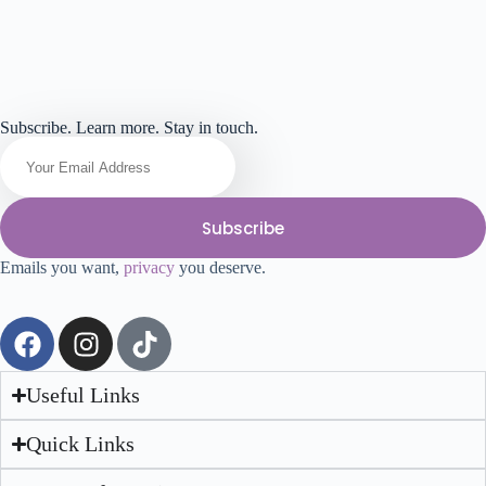
Subscribe. Learn more. Stay in touch.
Subscribe
Emails you want,
privacy
you deserve.
Useful Links
Quick Links