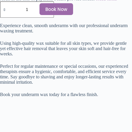
Book Now
Experience clean, smooth underarms with our professional underarm
waxing treatment.
Using high-quality wax suitable for all skin types, we provide gentle
yet effective hair removal that leaves your skin soft and hair-free for
weeks.
Perfect for regular maintenance or special occasions, our experienced
therapists ensure a hygienic, comfortable, and efficient service every
time. Say goodbye to shaving and enjoy longer-lasting results with
minimal irritation.
Book your underarm wax today for a flawless finish.