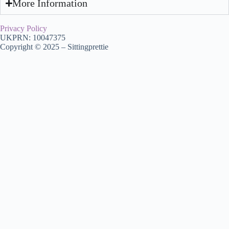
More Information
Privacy Policy
UKPRN: 10047375
Copyright © 2025 – Sittingprettie
My Account
Consultation
Home
About Us
Browse Courses
VTCT
Aesthetics
Functional Skills